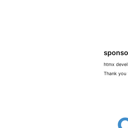
sponso
htmx deve
Thank you 