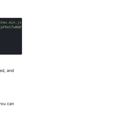
ked, and
 you can