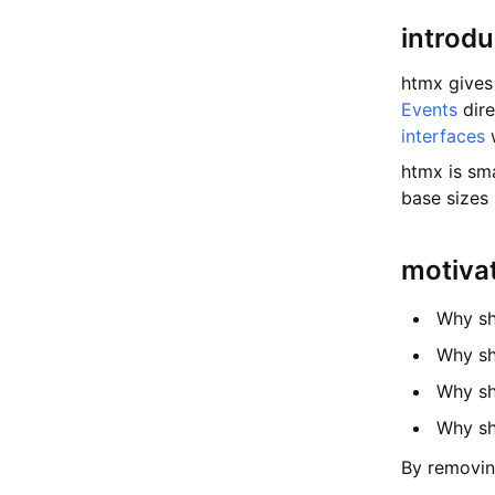
introdu
htmx gives
Events
dire
interfaces
htmx is sma
base sizes
motiva
Why sh
Why sh
Why sh
Why sh
By removin