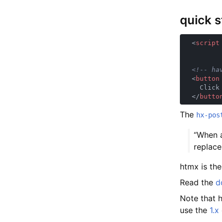
quick s
  <
script
  <
button
  </
butto
The
hx-pos
“When a
replace
htmx is th
Read the
d
Note that 
use the
1.x