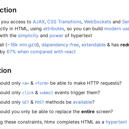
ction
 you access to
AJAX
,
CSS Transitions
,
WebSockets
and
Se
ctly in HTML, using
attributes
, so you can build
modern us
with the
simplicity
and
power
of hypertext
ll (
~16k min.gz’d
),
dependency-free
,
extendable
& has
red
 by
67% when compared with react
tion
ould only
&
be able to make HTTP requests?
<a>
<form>
ould only
&
events trigger them?
click
submit
ould only
&
methods be
available
?
GET
POST
ould you only be able to replace the
entire
screen?
g these constraints, htmx completes HTML as a
hypertext