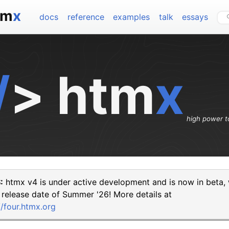
tm
x
docs
reference
examples
talk
essays
/
>
htm
x
high power t
:
htmx v4 is under active development and is now in beta, 
 release date of Summer '26! More details at
//four.htmx.org