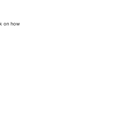
ok on how