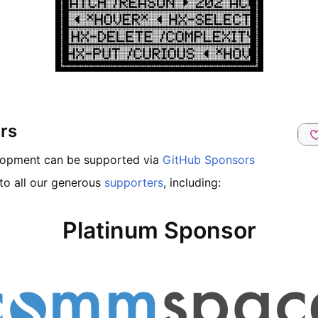
rs
lopment can be supported via
GitHub Sponsors
to all our generous
supporters
, including:
Platinum Sponsor