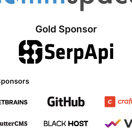
Gold Sponsor
 Sponsors