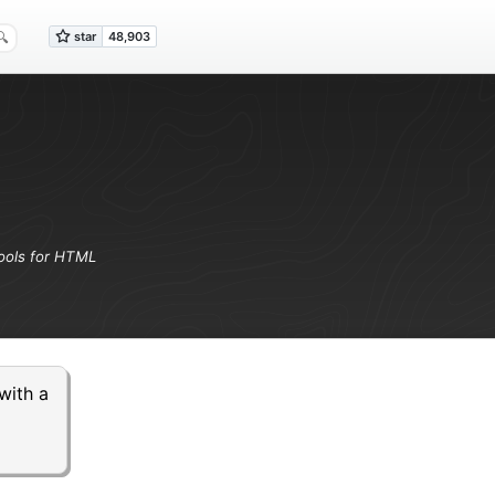
ools for HTML
with a