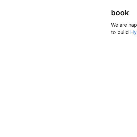
book
We are hap
to build
Hy