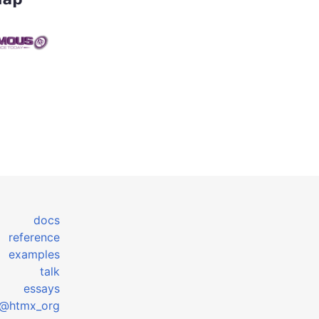
docs
reference
examples
talk
essays
@htmx_org