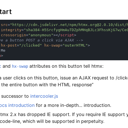
tart
 
src
=
integrity
=
crossorigin
=
"anonymous"
></
script
 
hx-post
=
"/clicked" 
hx-swap
=
"outerHTML"
n
and
attributes on this button tell htmx:
t
hx-swap
 user clicks on this button, issue an AJAX request to /clic
 the entire button with the HTML response”
e successor to
intercooler.js
ocs introduction
for a more in-depth… introduction.
htmx 2.x has dropped IE support. If you require IE support
code-line, which will be supported in perpetuity.