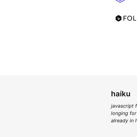
haiku
javascript 
longing for
already in