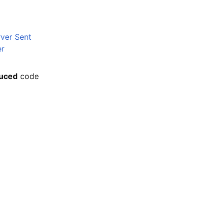
rver Sent
er
uced
code