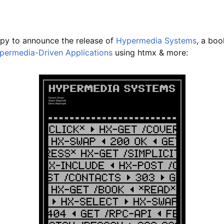
py to announce the release of
Hypermedia Systems
, a bo
permedia-Driven Applications
using htmx & more: