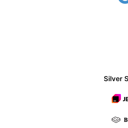
Silver