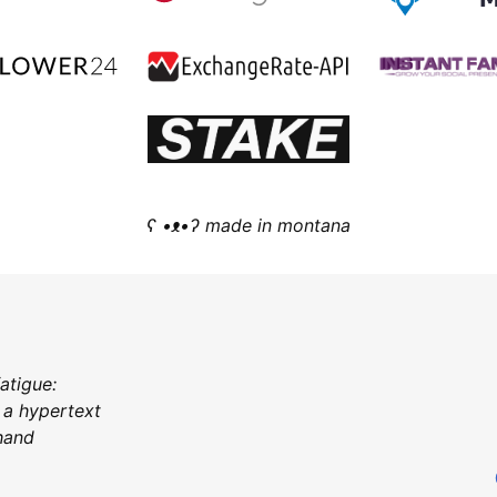
ʕ •ᴥ•ʔ made in montana
fatigue:
 a hypertext
 hand