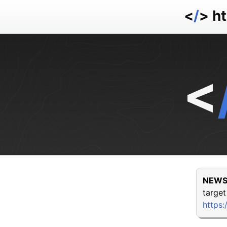
<
/
> h
<
NEWS
target
https: