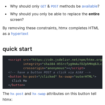
Why should only
&
methods be
available
?
GET
POST
Why should you only be able to replace the
entire
screen?
By removing these constraints, htmx completes HTML
as a
hypertext
quick start
  <
script 
src
=
integrity
=
crossorigin
=
"anonymous"
></
script
  <
button 
hx-post
=
"/clicked" 
hx-swap
=
"outerHTML"
  </
button
The
and
attributes on this button tell
hx-post
hx-swap
htmx: