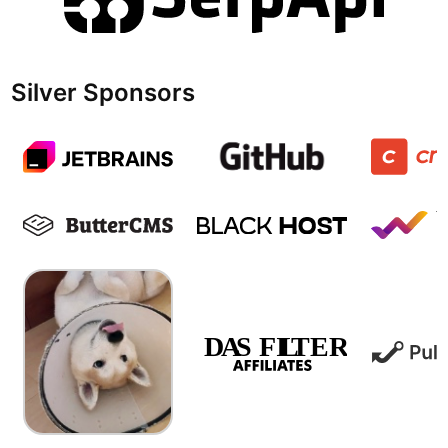
Silver Sponsors