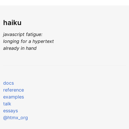
haiku
javascript fatigue:
longing for a hypertext
already in hand
docs
reference
examples
talk
essays
@htmx_org