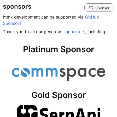
sponsors
htmx development can be supported via
GitHub
Sponsors
Thank you to all our generous
supporters
, including:
Platinum Sponsor
Gold Sponsor