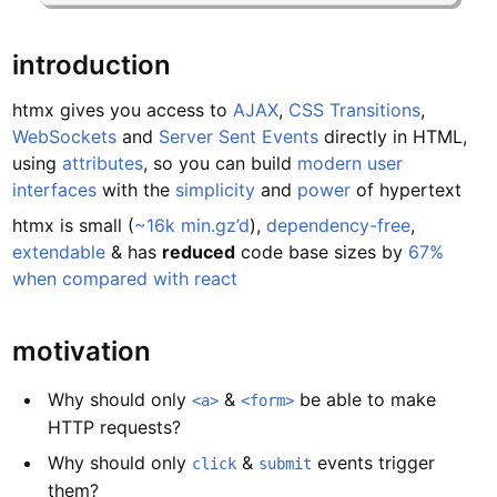
introduction
htmx gives you access to
AJAX
,
CSS Transitions
,
WebSockets
and
Server Sent Events
directly in HTML,
using
attributes
, so you can build
modern user
interfaces
with the
simplicity
and
power
of hypertext
htmx is small (
~16k min.gz’d
),
dependency-free
,
extendable
& has
reduced
code base sizes by
67%
when compared with react
motivation
Why should only
&
be able to make
<a>
<form>
HTTP requests?
Why should only
&
events trigger
click
submit
them?