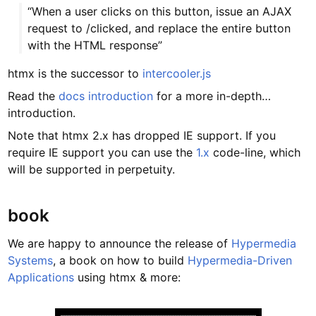
“When a user clicks on this button, issue an AJAX
request to /clicked, and replace the entire button
with the HTML response”
htmx is the successor to
intercooler.js
Read the
docs introduction
for a more in-depth…
introduction.
Note that htmx 2.x has dropped IE support. If you
require IE support you can use the
1.x
code-line, which
will be supported in perpetuity.
book
We are happy to announce the release of
Hypermedia
Systems
, a book on how to build
Hypermedia-Driven
Applications
using htmx & more: