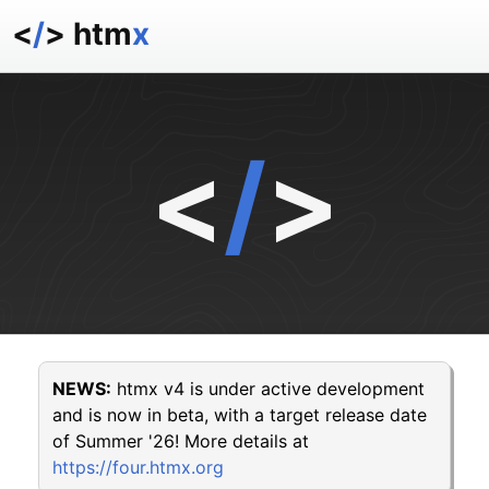
<
/
> htm
x
docs
reference
examples
<
/
>
talk
essays
NEWS:
htmx v4 is under active development
and is now in beta, with a target release date
of Summer '26! More details at
https://four.htmx.org