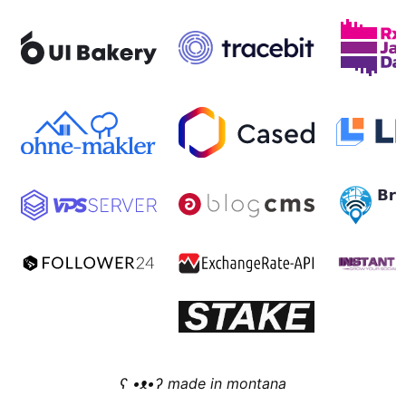
ʕ •ᴥ•ʔ made in montana