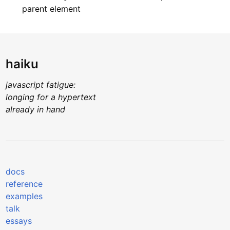
parent element
haiku
javascript fatigue:
longing for a hypertext
already in hand
docs
reference
examples
talk
essays