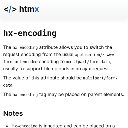
<
/
> htm
x
docs
reference
hx-encoding
examples
talk
The
attribute allows you to switch the
hx-encoding
essays
request encoding from the usual
application/x-www-
encoding to
,
form-urlencoded
multipart/form-data
usually to support file uploads in an ajax request.
The value of this attribute should be
multipart/form-
.
data
The
tag may be placed on parent elements.
hx-encoding
Notes
is inherited and can be placed on a
hx-encoding