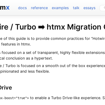
tm
x
docs
reference
examples
talk
essays
re / Turbo ➡️ htmx Migration
e of this guide is to provide common practices for “Hotwir
 features in htmx.
 focused on a set of transparent, highly flexible extensions
ical conclusion as a hypertext.
e / Turbo is focused on a smooth out of the box experience
pinionated and less flexible.
Drive
to enable a Turbo Drive-like experience. 
hx-boost="true">