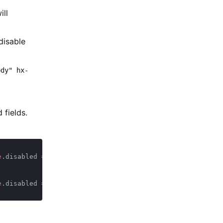
ill
disable
ody" hx-
 fields.
e
.disabled = 
true 
e
.disabled = 
false 