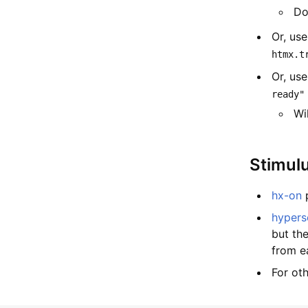
Do
Or, us
htmx.t
Or, us
ready"
Wi
Stimul
hx-on
p
hypers
but th
from ea
For ot