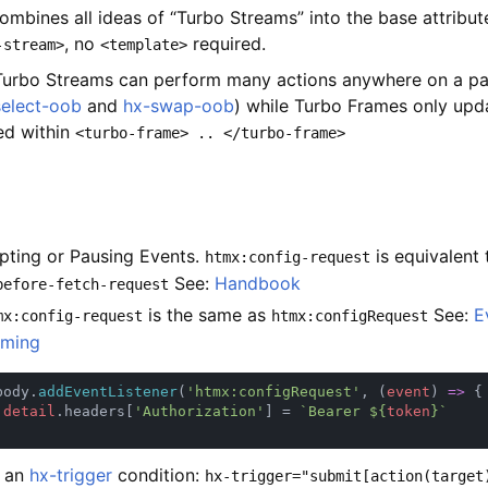
ombines all ideas of “Turbo Streams” into the base attribut
, no
required.
-stream>
<template>
Turbo Streams can perform many actions anywhere on a pag
select-oob
and
hx-swap-oob
) while Turbo Frames only upd
d within
<turbo-frame> .. </turbo-frame>
epting or Pausing Events.
is equivalent 
htmx:config-request
See:
Handbook
before-fetch-request
is the same as
See:
E
mx:config-request
htmx:configRequest
ming
body.
addEventListener
(
'htmx:configRequest'
, (
event
) 
=> 
.
detail
.headers[
'Authorization'
] = 
`Bearer ${
token
e an
hx-trigger
condition:
hx-trigger="submit[action(target