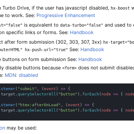
 Turbo Drive, if the user has javascript disabled,
w
hx-boost
ue to work. See:
Progressive Enhancement
is equivalent to
and used to 
st="false"
data-turbo="false"
on specific links or forms. See:
Handbook
ct after form submission (302, 303, 307, 3xx)
hx-target="b
See:
Handbook
outerHTML" hx-push-url="true"
e buttons on form submission See:
Handbook
ly disable buttons because
does not submit disabled
<form>
e:
MDN: disabled
istener
(
"submit"
, (
event
) 
=> 
.target.
querySelectorAll
(
"button"
).
forEach
(
node 
=> 
{ 
nod
istener
(
"htmx:afterOnLoad"
, (
event
) 
=> 
.target.
querySelectorAll
(
"button"
).
forEach
(
node 
=> 
{ 
nod
on
may be used: