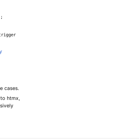
);
trigger
y
se cases.
 to htmx,
sively