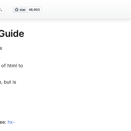
 Guide
e
 of html to
, but is
See:
hx-