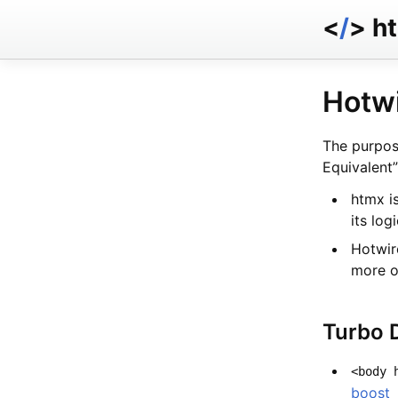
<
/
> h
Hotwi
The purpos
Equivalent”
htmx is
its log
Hotwir
more o
Turbo 
<body 
boost