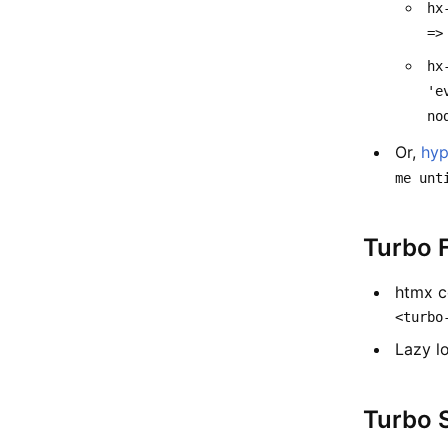
hx
=>
hx
'e
no
Or,
hyp
me unt
Turbo 
htmx c
<turbo
Lazy l
Turbo 