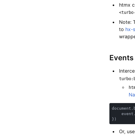
htmx c
<turbo
Note: 
to
hx-
wrappe
Events
Interc
turbo:
ht
Na
document.
    event
Or, us