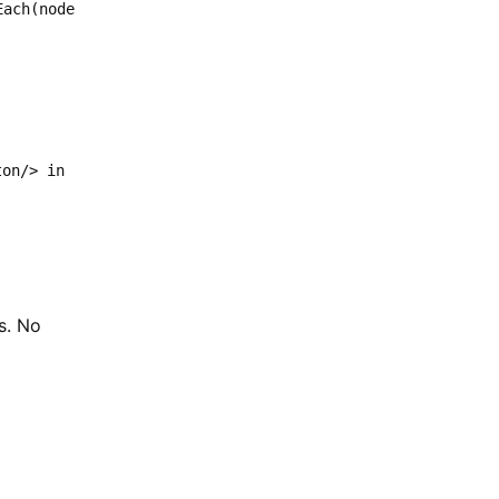
Each(node
ton/> in
s. No