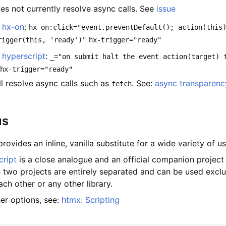
es not currently resolve async calls. See
issue
e
hx-on
:
hx-on:click="event.preventDefault(); action(this
rigger(this, 'ready')"
hx-trigger="ready"
e
hyperscript
:
_="on submit halt the event action(target) 
hx-trigger="ready"
ll resolve async calls such as
. See:
async transparenc
fetch
us
rovides an inline, vanilla substitute for a wide variety of u
cript
is a close analogue and an official companion project
e two projects are entirely separated and can be used exclu
ch other or any other library.
her options, see:
htmx: Scripting