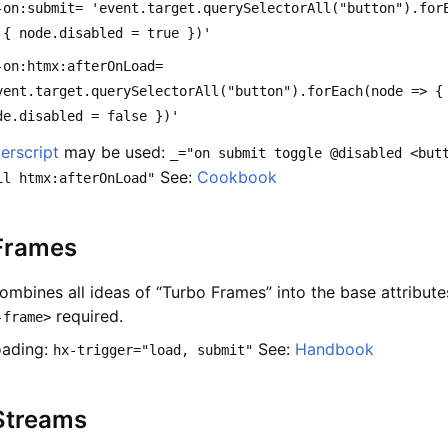
-on:submit= 'event.target.querySelectorAll("button").for
 { node.disabled = true })'
-on:htmx:afterOnLoad=
vent.target.querySelectorAll("button").forEach(node => {
de.disabled = false })'
erscript
may be used:
_="on submit toggle @disabled <but
See:
Cookbook
il htmx:afterOnLoad"
Frames
ombines all ideas of “Turbo Frames” into the base attribute
required.
-frame>
oading:
See:
Handbook
hx-trigger="load, submit"
Streams