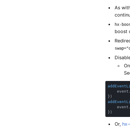
As with
contin
hx-boo
boost 
Redire
swap="
Disabl
On
Se
addEventL
    event
addEventL
    event
Or,
hx-