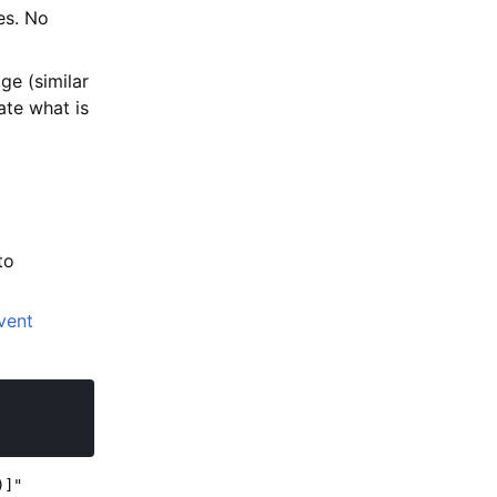
es. No
e (similar
ate what is
to
vent
)]"