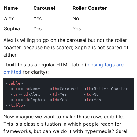
Name
Carousel
Roller Coaster
Alex
Yes
No
Sophia
Yes
Yes
Alex is willing to go on the carousel but not the roller
coaster, because he is scared; Sophia is not scared of
either.
I built this as a regular HTML table (
closing tags are
omitted
for clarity):
<
table
  <
tr
><
th
>Name    <
th
>Carousel  <
th
  <
tr
><
td
>Alex    <
td
>Yes       <
td
  <
tr
><
td
>Sophia  <
td
>Yes       <
td
</
table
Now imagine we want to make those rows editable.
This is a classic situation in which people reach for
frameworks, but can we do it with hypermedia? Sure!