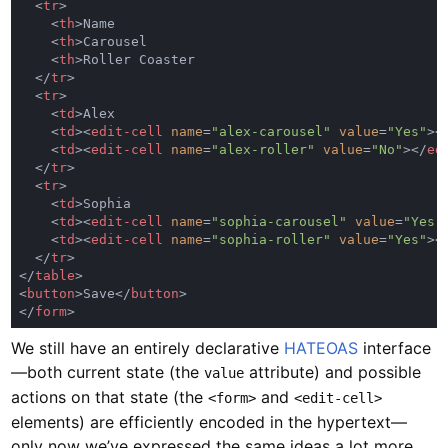
  <
tr
    <
th
    <
th
    <
th
  </
tr
  <
tr
    <
td
    <
td
><
edit-cell 
name
=
"alex-carousel" 
value
=
"Yes"
><
    <
td
><
edit-cell 
name
=
"alex-roller" 
value
=
"No"
></
ed
  </
tr
  <
tr
    <
td
    <
td
><
edit-cell 
name
=
"sophia-carousel" 
value
=
"Yes"
    <
td
><
edit-cell 
name
=
"sophia-roller" 
value
=
"Yes"
><
  </
tr
</
table
<
button
>Save</
button
</
form
We still have an entirely declarative
HATEOAS
interface
—both current state (the
attribute) and possible
value
actions on that state (the
and
<form>
<edit-cell>
elements) are efficiently encoded in the hypertext—
only now we’ve expressed the same ideas a lot more