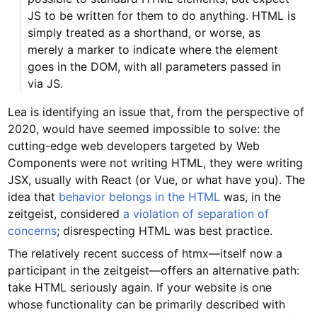
JS to be written for them to do anything. HTML is
simply treated as a shorthand, or worse, as
merely a marker to indicate where the element
goes in the DOM, with all parameters passed in
via JS.
Lea is identifying an issue that, from the perspective of
2020, would have seemed impossible to solve: the
cutting-edge web developers targeted by Web
Components were not writing HTML, they were writing
JSX, usually with React (or Vue, or what have you). The
idea that
behavior belongs in the HTML
was, in the
zeitgeist, considered
a violation of separation of
concerns
; disrespecting HTML was best practice.
The relatively recent success of htmx—itself now a
participant in the zeitgeist—offers an alternative path:
take HTML seriously again. If your website is one
whose functionality can be primarily described with