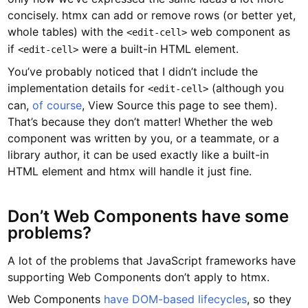
concisely. htmx can add or remove rows (or better yet,
whole tables) with the
web component as
<edit-cell>
if
were a built-in HTML element.
<edit-cell>
You’ve probably noticed that I didn’t include the
implementation details for
(although you
<edit-cell>
can,
of course
, View Source this page to see them).
That’s because they don’t matter! Whether the web
component was written by you, or a teammate, or a
library author, it can be used exactly like a built-in
HTML element and htmx will handle it just fine.
Don’t Web Components have some
problems?
A lot of the problems that JavaScript frameworks have
supporting Web Components don’t apply to htmx.
Web Components
have DOM-based lifecycles
, so they