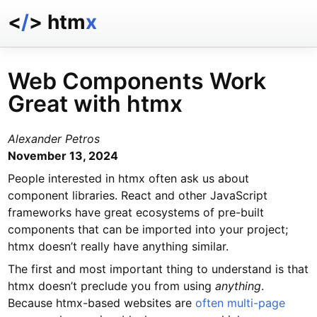
<
/
> htm
x
docs
reference
Web Components Work
examples
Great with htmx
talk
essays
Alexander Petros
November 13, 2024
People interested in htmx often ask us about
component libraries. React and other JavaScript
frameworks have great ecosystems of pre-built
components that can be imported into your project;
htmx doesn’t really have anything similar.
The first and most important thing to understand is that
htmx doesn’t preclude you from using
anything
.
Because htmx-based websites are
often multi-page