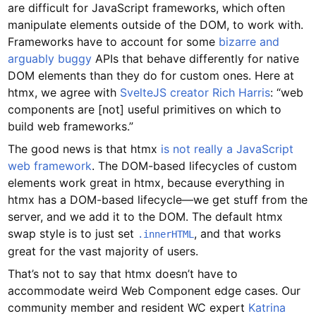
are difficult for JavaScript frameworks, which often
manipulate elements outside of the DOM, to work with.
Frameworks have to account for some
bizarre and
arguably buggy
APIs that behave differently for native
DOM elements than they do for custom ones. Here at
htmx, we agree with
SvelteJS creator Rich Harris
: “web
components are [not] useful primitives on which to
build web frameworks.”
The good news is that htmx
is not really a JavaScript
web framework
. The DOM-based lifecycles of custom
elements work great in htmx, because everything in
htmx has a DOM-based lifecycle—we get stuff from the
server, and we add it to the DOM. The default htmx
swap style is to just set
, and that works
.innerHTML
great for the vast majority of users.
That’s not to say that htmx doesn’t have to
accommodate weird Web Component edge cases. Our
community member and resident WC expert
Katrina