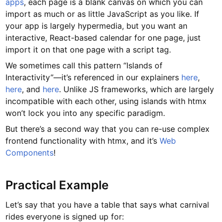
apps
, each page is a blank canvas on which you can
import as much or as little JavaScript as you like. If
your app is largely hypermedia, but you want an
interactive, React-based calendar for one page, just
import it on that one page with a script tag.
We sometimes call this pattern “Islands of
Interactivity”—it’s referenced in our explainers
here
,
here
, and
here
. Unlike JS frameworks, which are largely
incompatible with each other, using islands with htmx
won’t lock you into any specific paradigm.
But there’s a second way that you can re-use complex
frontend functionality with htmx, and it’s
Web
Components
!
Practical Example
Let’s say that you have a table that says what carnival
rides everyone is signed up for: