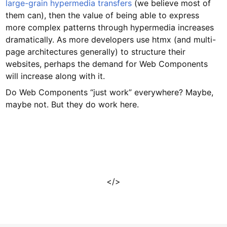
large-grain hypermedia transfers
(we believe most of
them can), then the value of being able to express
more complex patterns through hypermedia increases
dramatically. As more developers use htmx (and multi-
page architectures generally) to structure their
websites, perhaps the demand for Web Components
will increase along with it.
Do Web Components “just work” everywhere? Maybe,
maybe not. But they do work here.
</>