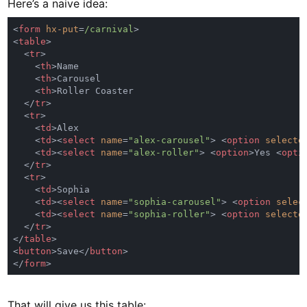
Here’s a naive idea:
<
form 
hx-put
=
/carnival
<
table
  <
tr
    <
th
    <
th
    <
th
  </
tr
  <
tr
    <
td
    <
td
><
select 
name
=
"alex-carousel"
> <
option 
selecte
    <
td
><
select 
name
=
"alex-roller"
> <
option
>Yes <
opti
  </
tr
  <
tr
    <
td
    <
td
><
select 
name
=
"sophia-carousel"
> <
option 
selec
    <
td
><
select 
name
=
"sophia-roller"
> <
option 
selecte
  </
tr
</
table
<
button
>Save</
button
</
form
That will give us this table: