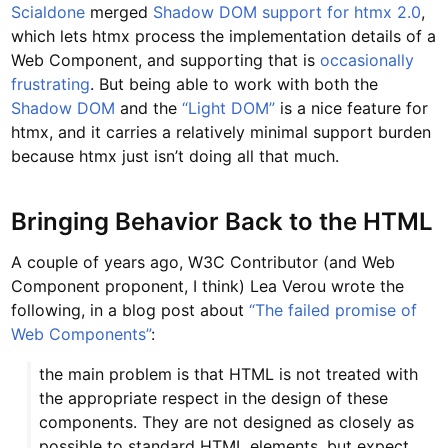
Scialdone
merged
Shadow DOM support for htmx 2.0
,
which lets htmx process the implementation details of a
Web Component, and supporting that is
occasionally
frustrating
. But being able to work with both the
Shadow DOM
and the
“Light DOM”
is a nice feature for
htmx, and it carries a relatively minimal support burden
because htmx just isn’t doing all that much.
Bringing Behavior Back to the HTML
A couple of years ago, W3C Contributor (and Web
Component proponent, I think) Lea Verou wrote the
following, in a blog post about
“The failed promise of
Web Components”
:
the main problem is that HTML is not treated with
the appropriate respect in the design of these
components. They are not designed as closely as
possible to standard HTML elements, but expect