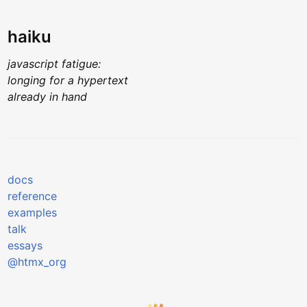
haiku
javascript fatigue:
longing for a hypertext
already in hand
docs
reference
examples
talk
essays
@htmx_org