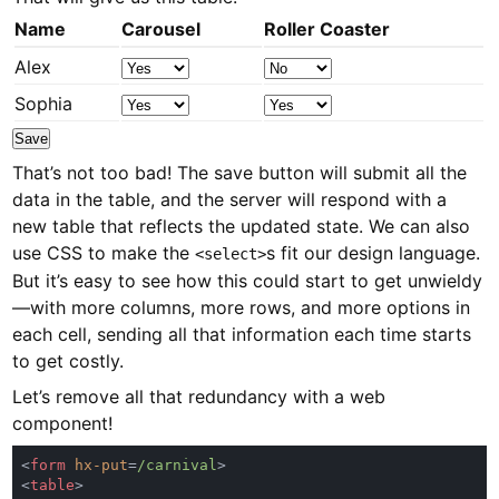
Name
Carousel
Roller Coaster
Alex
Sophia
Save
That’s not too bad! The save button will submit all the
data in the table, and the server will respond with a
new table that reflects the updated state. We can also
use CSS to make the
s fit our design language.
<select>
But it’s easy to see how this could start to get unwieldy
—with more columns, more rows, and more options in
each cell, sending all that information each time starts
to get costly.
Let’s remove all that redundancy with a web
component!
<
form 
hx-put
=
/carnival
<
table