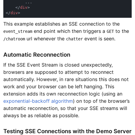
    </
div
</
div
This example establishes an SSE connection to the
end point which then triggers a
to the
event_stream
GET
url whenever the
event is seen.
/chatroom
chatter
Automatic Reconnection
If the SSE Event Stream is closed unexpectedly,
browsers are supposed to attempt to reconnect
automatically. However, in rare situations this does not
work and your browser can be left hanging. This
extension adds its own reconnection logic (using an
exponential-backoff algorithm
) on top of the browser’s
automatic reconnection, so that your SSE streams will
always be as reliable as possible.
Testing SSE Connections with the Demo Server