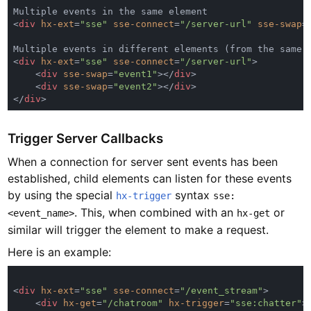
<
div 
hx-ext
=
"sse" 
sse-connect
=
"/server-url" 
sse-swap
=
<
div 
hx-ext
=
"sse" 
sse-connect
=
"/server-url"
    <
div 
sse-swap
=
"event1"
></
div
    <
div 
sse-swap
=
"event2"
></
div
</
div
Trigger Server Callbacks
When a connection for server sent events has been
established, child elements can listen for these events
by using the special
syntax
hx-trigger
sse:
. This, when combined with an
or
<event_name>
hx-get
similar will trigger the element to make a request.
Here is an example:
<
div 
hx-ext
=
"sse" 
sse-connect
=
"/event_stream"
    <
div 
hx-get
=
"/chatroom" 
hx-trigger
=
"sse:chatter"