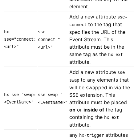
element.
Add a new attribute
sse-
to the tag that
connect
specifies the URL of the
hx-
sse-
Event Stream. This
sse="connect:
connect="
attribute must be in the
<url>"
<url>"
same tag as the
hx-ext
attribute.
Add a new attribute
sse-
to any elements that
swap
will be swapped in via the
SSE extension. This
hx-sse="swap:
sse-swap="
attribute must be placed
<EventName>"
<EventName>"
on
or
inside of
the tag
containing the
hx-ext
attribute.
any
attributes
hx-trigger