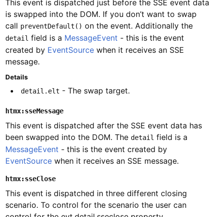
This event is dispatched just before the SSE event data
is swapped into the DOM. If you don’t want to swap
call
on the event. Additionally the
preventDefault()
field is a
MessageEvent
- this is the event
detail
created by
EventSource
when it receives an SSE
message.
Details
- The swap target.
detail.elt
htmx:sseMessage
This event is dispatched after the SSE event data has
been swapped into the DOM. The
field is a
detail
MessageEvent
- this is the event created by
EventSource
when it receives an SSE message.
htmx:sseClose
This event is dispatched in three different closing
scenario. To control for the scenario the user can
control for the evt.detail.sseclose property.