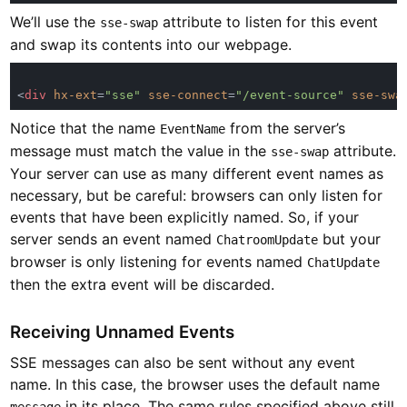
We’ll use the
attribute to listen for this event
sse-swap
and swap its contents into our webpage.
<
div 
hx-ext
=
"sse" 
sse-connect
=
"/event-source" 
sse-swa
Notice that the name
from the server’s
EventName
message must match the value in the
attribute.
sse-swap
Your server can use as many different event names as
necessary, but be careful: browsers can only listen for
events that have been explicitly named. So, if your
server sends an event named
but your
ChatroomUpdate
browser is only listening for events named
ChatUpdate
then the extra event will be discarded.
Receiving Unnamed Events
SSE messages can also be sent without any event
name. In this case, the browser uses the default name
in its place. The same rules specified above still