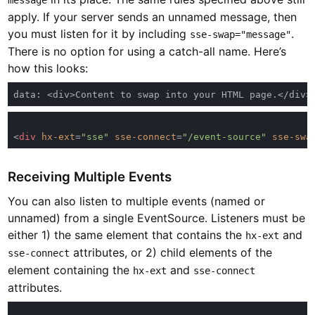
message
apply. If your server sends an unnamed message, then
you must listen for it by including
.
sse-swap="message"
There is no option for using a catch-all name. Here’s
how this looks:
<
div 
hx-ext
=
"sse" 
sse-connect
=
"/event-source" 
sse-swa
Receiving Multiple Events
You can also listen to multiple events (named or
unnamed) from a single EventSource. Listeners must be
either 1) the same element that contains the
and
hx-ext
attributes, or 2) child elements of the
sse-connect
element containing the
and
hx-ext
sse-connect
attributes.