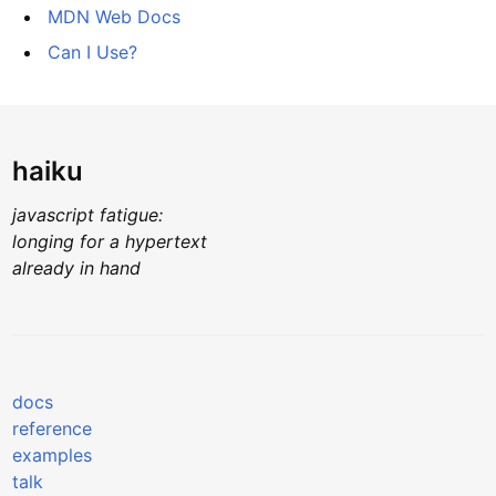
MDN Web Docs
Can I Use?
haiku
javascript fatigue:
longing for a hypertext
already in hand
docs
reference
examples
talk