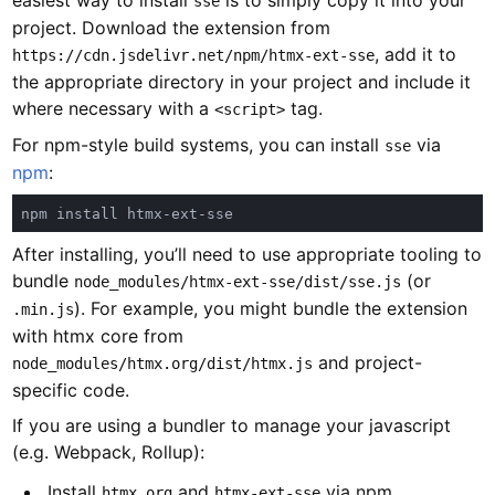
easiest way to install
is to simply copy it into your
sse
project. Download the extension from
, add it to
https://cdn.jsdelivr.net/npm/htmx-ext-sse
the appropriate directory in your project and include it
where necessary with a
tag.
<script>
For npm-style build systems, you can install
via
sse
npm
:
After installing, you’ll need to use appropriate tooling to
bundle
(or
node_modules/htmx-ext-sse/dist/sse.js
). For example, you might bundle the extension
.min.js
with htmx core from
and project-
node_modules/htmx.org/dist/htmx.js
specific code.
If you are using a bundler to manage your javascript
(e.g. Webpack, Rollup):
Install
and
via npm
htmx.org
htmx-ext-sse