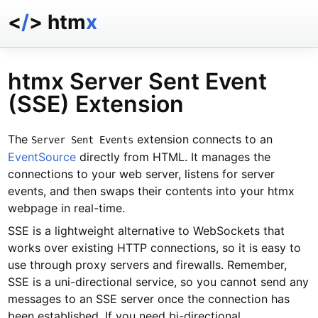
<
/
> htm
x
docs
reference
htmx Server Sent Event
examples
(SSE) Extension
talk
essays
The
extension connects to an
Server Sent Events
EventSource
directly from HTML. It manages the
connections to your web server, listens for server
events, and then swaps their contents into your htmx
webpage in real-time.
SSE is a lightweight alternative to WebSockets that
works over existing HTTP connections, so it is easy to
use through proxy servers and firewalls. Remember,
SSE is a uni-directional service, so you cannot send any
messages to an SSE server once the connection has
been established. If you need bi-directional