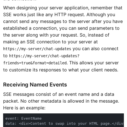
When designing your server application, remember that
SSE works just like any HTTP request. Although you
cannot send any messages to the server after you have
established a connection, you can send parameters to
the server along with your request. So, instead of
making an SSE connection to your server at
you can also connect
https://my-server/chat-updates
to
https://my-server/chat-updates?
. This allows your server
friends=true&format=detailed
to customize its responses to what your client needs.
Receiving Named Events
SSE messages consist of an event name and a data
packet. No other metadata is allowed in the message.
Here is an example: