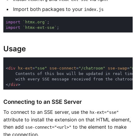
Import both packages to your
index.js
import 
`htmx.org`
import 
`htmx-ext-sse`
Usage
<
div 
hx-ext
=
"sse" 
sse-connect
=
"/chatroom" 
sse-swap
=
"m
</
div
Connecting to an SSE Server
To connect to an SSE server, use the
hx-ext="sse"
attribute to install the extension on that HTML element,
then add
to the element to make
sse-connect="<url>"
the connection.