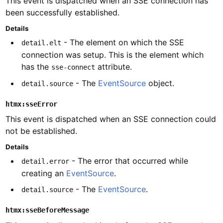
This event is dispatched when an SSE connection has
been successfully established.
Details
- The element on which the SSE
detail.elt
connection was setup. This is the element which
has the
attribute.
sse-connect
- The
EventSource
object.
detail.source
htmx:sseError
This event is dispatched when an SSE connection could
not be established.
Details
- The error that occurred while
detail.error
creating an
EventSource
.
- The
EventSource
.
detail.source
htmx:sseBeforeMessage