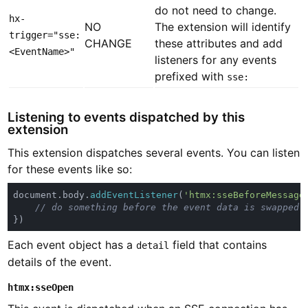
do not need to change.
hx-
NO
The extension will identify
trigger="sse:
CHANGE
these attributes and add
<EventName>"
listeners for any events
prefixed with
sse:
Listening to events dispatched by this
extension
This extension dispatches several events. You can listen
for these events like so:
document.body.
addEventListener
(
'htmx:sseBeforeMessage
Each event object has a
field that contains
detail
details of the event.
htmx:sseOpen