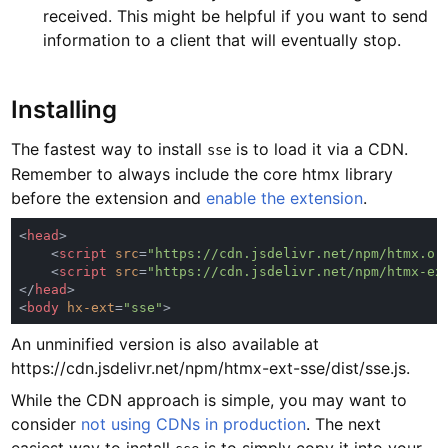
received. This might be helpful if you want to send
information to a client that will eventually stop.
Installing
The fastest way to install
is to load it via a CDN.
sse
Remember to always include the core htmx library
before the extension and
enable the extension
.
<
head
    <
script 
src
=
"https://cdn.jsdelivr.net/npm/htmx.or
    <
script 
src
=
"https://cdn.jsdelivr.net/npm/htmx-ex
</
head
<
body 
hx-ext
=
"sse"
An unminified version is also available at
https://cdn.jsdelivr.net/npm/htmx-ext-sse/dist/sse.js.
While the CDN approach is simple, you may want to
consider
not using CDNs in production
. The next