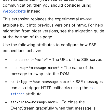
communication, then you should consider using
WebSockets
instead.
This extension replaces the experimental
hx-sse
attribute built into previous versions of htmx. For help
migrating from older versions, see the migration guide
at the bottom of this page.
Use the following attributes to configure how SSE
connections behave:
- The URL of the SSE server.
sse-connect="<url>"
- The name of the
sse-swap="<message-name>"
message to swap into the DOM.
- SSE messages
hx-trigger="sse:<message-name>"
can also trigger HTTP callbacks using the
hx-
attribute.
trigger
- To close the
sse-close=<message-name>
EventStream gracefully when that message is