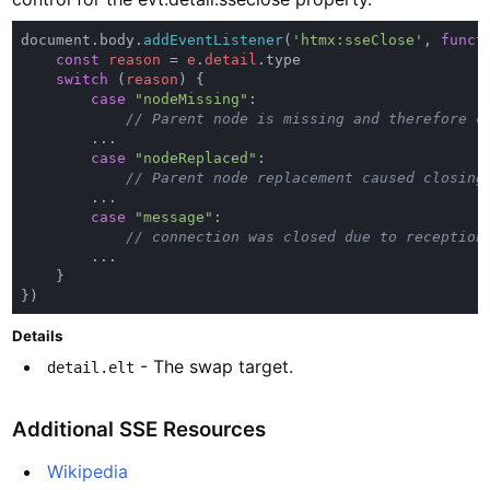
document.body.
addEventListener
(
'htmx:sseClose'
, 
funct
const 
reason 
= 
e
.
detail
switch 
(
reason
case 
"nodeMissing"
case 
"nodeReplaced"
case 
"message"
Details
- The swap target.
detail.elt
Additional SSE Resources
Wikipedia