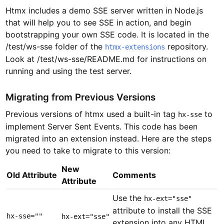
Htmx includes a demo SSE server written in Node.js
that will help you to see SSE in action, and begin
bootstrapping your own SSE code. It is located in the
/test/ws-sse folder of the
repository.
htmx-extensions
Look at /test/ws-sse/README.md for instructions on
running and using the test server.
Migrating from Previous Versions
Previous versions of htmx used a built-in tag
to
hx-sse
implement Server Sent Events. This code has been
migrated into an extension instead. Here are the steps
you need to take to migrate to this version:
New
Old Attribute
Comments
Attribute
Use the
hx-ext="sse"
attribute to install the SSE
hx-sse=""
hx-ext="sse"
extension into any HTML